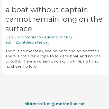
a boat without captain
cannot remain long on the
surface
Deja un comentario
/
Adventure
/ Por
admin@nitdestrelles.cat
There is no river at all, and no boat, and no boatman.
There is not even a rope to tow the boat, and no one
to pull it. There is no earth, no sky, no time, no thing,
no shore, no ford!
nitdestrelles@meteollac.cat