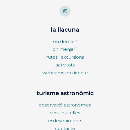
la llacuna
on dormir?
on menjar?
rutes i excursions
activitats
webcams en directe
turisme astronòmic
observació astronòmica
vins i estrelles
esdeveniments
contacte