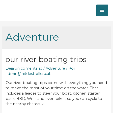
Adventure
our river boating trips
Deja un comentario
/
Adventure
/ Por
admin@nitdestrelles.cat
Our river boating trips come with everything you need
to make the most of your time on the water. That
includes a leader to steer your boat, kitchen starter
pack, BBQ, Wi-Fi and even bikes, so you can cycle to
the nearby chateaux.