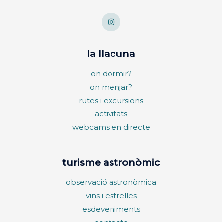
la llacuna
on dormir?
on menjar?
rutes i excursions
activitats
webcams en directe
turisme astronòmic
observació astronòmica
vins i estrelles
esdeveniments