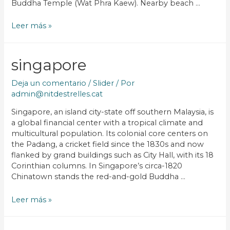
Buddha Temple (Wat Phra Kaew). Nearby beach …
Leer más »
singapore
Deja un comentario
/
Slider
/ Por
admin@nitdestrelles.cat
Singapore, an island city-state off southern Malaysia, is
a global financial center with a tropical climate and
multicultural population. Its colonial core centers on
the Padang, a cricket field since the 1830s and now
flanked by grand buildings such as City Hall, with its 18
Corinthian columns. In Singapore’s circa-1820
Chinatown stands the red-and-gold Buddha …
Leer más »