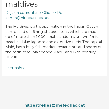
maldives
Deja un comentario
/
Slider
/ Por
admin@nitdestrelles.cat
The Maldives is a tropical nation in the Indian Ocean
composed of 26 ring-shaped atolls, which are made
up of more than 1,000 coral islands. It’s known for its
beaches, blue lagoons and extensive reefs. The capital,
Malé, has a busy fish market, restaurants and shops on
the main road, Majeedhee Magu, and 17th-century
Hukuru …
Leer más »
nitdestrelles@meteollac.cat