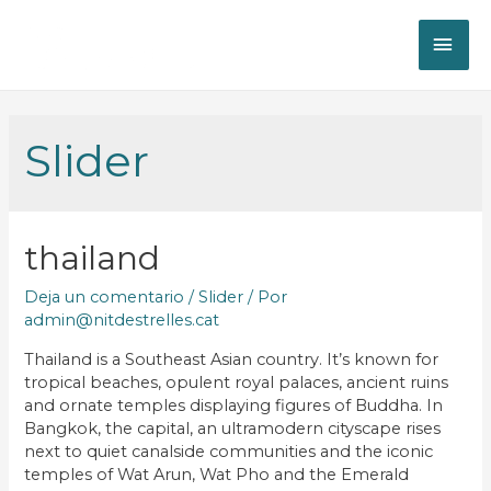
Slider
thailand
Deja un comentario
/
Slider
/ Por
admin@nitdestrelles.cat
Thailand is a Southeast Asian country. It’s known for
tropical beaches, opulent royal palaces, ancient ruins
and ornate temples displaying figures of Buddha. In
Bangkok, the capital, an ultramodern cityscape rises
next to quiet canalside communities and the iconic
temples of Wat Arun, Wat Pho and the Emerald